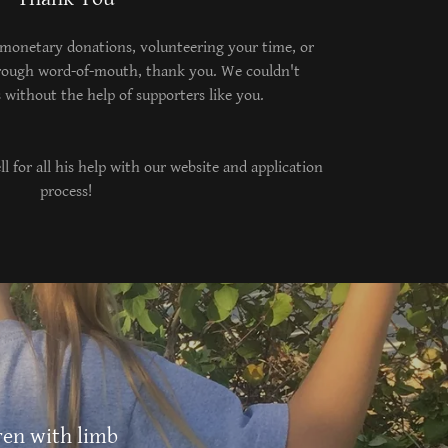
onetary donations, volunteering your time, or
rough word-of-mouth, thank you. We couldn't
 without the help of supporters like you.
l for all his help with our website and application
process!
ren with limb