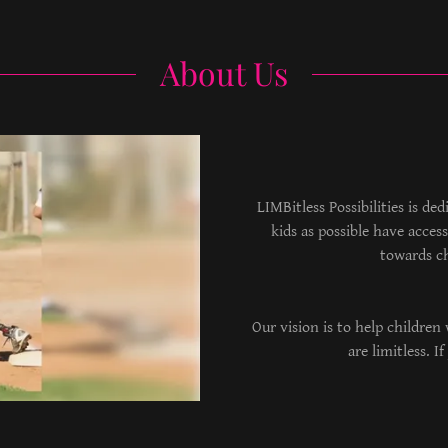
About Us
LIMBitless Possibilities is de
kids as possible have acce
towards c
Our vision is to help children 
are limitless. 