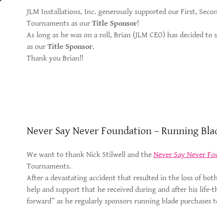
JLM Installations, Inc. generously supported our First, Sec
Tournaments as our
Title Sponsor
!
As long as he was on a roll, Brian (JLM CEO) has decided to
as our
Title Sponsor
.
Thank you Brian!!
Never Say Never Foundation – Running Bla
We want to thank Nick Stilwell and the
Never Say Never Fo
Tournaments.
After a devastating accident that resulted in the loss of both 
help and support that he received during and after his life-
forward” as he regularly sponsors running blade purchases t