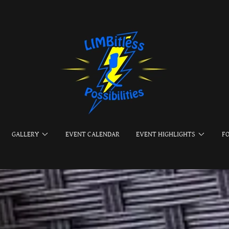
GALLERY
EVENT CALENDAR
EVENT HIGHLIGHTS
F