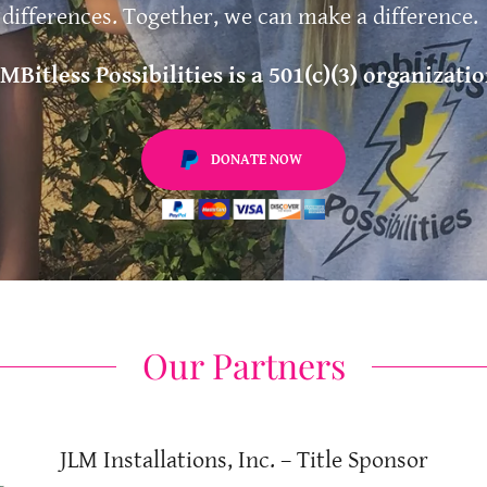
differences. Together, we can make a difference.
IMBitless Possibilities is a 501(c)(3) organizatio
DONATE NOW
Our Partners
JLM Installations, Inc. – Title Sponsor