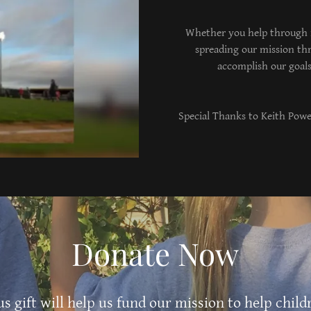
Whether you help through m
spreading our mission th
accomplish our goals
Special Thanks to Keith Powel
Donate Now
s gift will help us fund our mission to help child