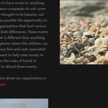
s to have access to anything
rance companies do not cover
e thought to be luxuries, not
as possible the opportunity to
ganizations that host various
limb differences. These events
at is different than anything
pheres where the children can
ous fees and costs associated
 want to help raise money to
r the costs of travel or
es to attend these events.
tion about our organization or
ance
.