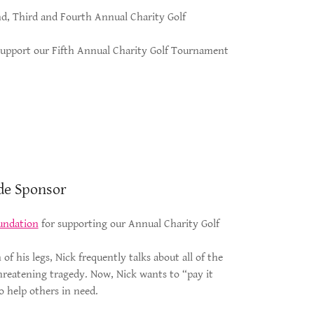
ond, Third and Fourth Annual Charity Golf
 support our Fifth Annual Charity Golf Tournament
de Sponsor
undation
for supporting our Annual Charity Golf
of his legs, Nick frequently talks about all of the
threatening tragedy. Now, Nick wants to “pay it
o help others in need.