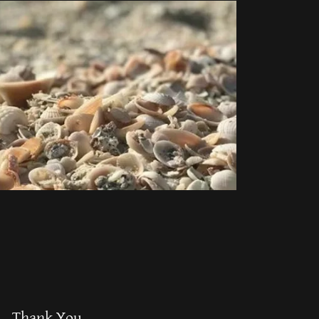
Thank You