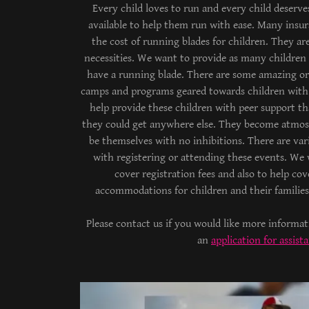
Every child loves to run and every child deserve
available to help them run with ease. Many insu
the cost of running blades for children. They ar
necessities. We want to provide as many children 
have a running blade. There are some amazing or
camps and programs geared towards children with 
help provide these children with peer support th
they could get anywhere else. They become atmos
be themselves with no inhibitions. There are vari
with registering or attending these events. We
cover registration fees and also to help cove
accommodations for children and their famili
Please contact us if you would like more informa
an
application for assist