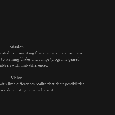
Mission
dicated to eliminating financial barriers so as many
ss to running blades and camps/programs geared
hildren with limb differences.
Vision
with limb differences realize that their possibilities
If you dream it, you can achieve it.