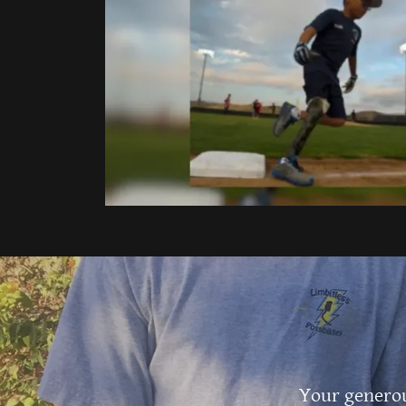
Your generou