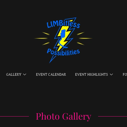
GALLERY
EVENT CALENDAR
EVENT HIGHLIGHTS
F
Photo Gallery