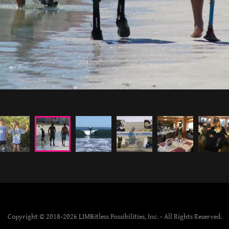
Copyright © 2018-2026 LIMBitless Possibilities, Inc. - All Rights Reserved.